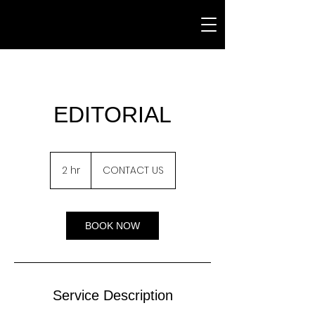
EDITORIAL
CONTACT
US
2 hr
2
CONTACT US
h
r
BOOK NOW
Service Description